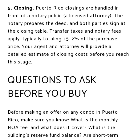
5. Closing.
Puerto Rico closings are handled in
front of a notary public (a licensed attorney). The
notary prepares the deed, and both parties sign at
the closing table. Transfer taxes and notary fees
apply, typically totaling 1.5–2% of the purchase
price. Your agent and attorney will provide a
detailed estimate of closing costs before you reach
this stage.
QUESTIONS TO ASK
BEFORE YOU BUY
Before making an offer on any condo in Puerto
Rico, make sure you know: What is the monthly
HOA fee, and what does it cover? What is the
building's reserve fund balance? Are short-term