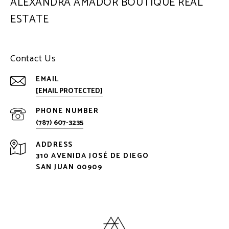
ALEXANDRA AMADOR BOUTIQUE REAL
ESTATE
Contact Us
EMAIL
[EMAIL PROTECTED]
PHONE NUMBER
(787) 607-3235
ADDRESS
310 AVENIDA JOSÉ DE DIEGO
SAN JUAN 00909