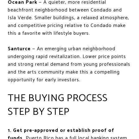
Ocean Park
— A quieter, more residential
beachfront neighborhood between Condado and
Isla Verde. Smaller buildings, a relaxed atmosphere,
and competitive pricing relative to Condado make
this a favorite with lifestyle buyers.
Santurce
— An emerging urban neighborhood
undergoing rapid revitalization. Lower price points
and strong rental demand from young professionals
and the arts community make this a compelling
opportunity for early investors.
THE BUYING PROCESS
STEP BY STEP
1. Get pre-approved or establish proof of
funds.
Puerto Rico has a full local banking system,