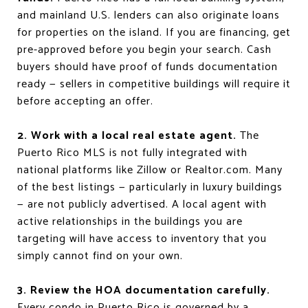
and mainland U.S. lenders can also originate loans
for properties on the island. If you are financing, get
pre-approved before you begin your search. Cash
buyers should have proof of funds documentation
ready — sellers in competitive buildings will require it
before accepting an offer.
2. Work with a local real estate agent.
The
Puerto Rico MLS is not fully integrated with
national platforms like Zillow or Realtor.com. Many
of the best listings — particularly in luxury buildings
— are not publicly advertised. A local agent with
active relationships in the buildings you are
targeting will have access to inventory that you
simply cannot find on your own.
3. Review the HOA documentation carefully.
Every condo in Puerto Rico is governed by a