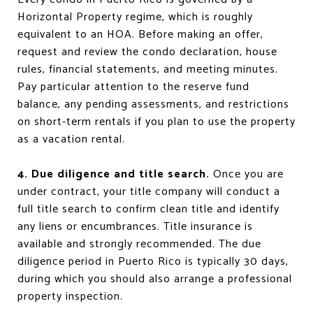
Horizontal Property regime, which is roughly
equivalent to an HOA. Before making an offer,
request and review the condo declaration, house
rules, financial statements, and meeting minutes.
Pay particular attention to the reserve fund
balance, any pending assessments, and restrictions
on short-term rentals if you plan to use the property
as a vacation rental.
4. Due diligence and title search.
Once you are
under contract, your title company will conduct a
full title search to confirm clean title and identify
any liens or encumbrances. Title insurance is
available and strongly recommended. The due
diligence period in Puerto Rico is typically 30 days,
during which you should also arrange a professional
property inspection.