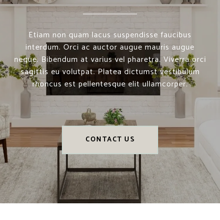
Etiam non quam lacus suspendisse faucibus
interdum. Orci ac auctor augue mauris augue
neque. Bibendum at varius vel pharetra. Viverra orci
sagittis eu volutpat. Platea dictumst vestibulum
rhoncus est pellentesque elit ullamcorper.
CONTACT US