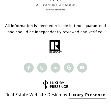
All information is deemed reliable but not guaranteed
and should be independently reviewed and verified.
Real Estate Website Design by
Luxury Presence