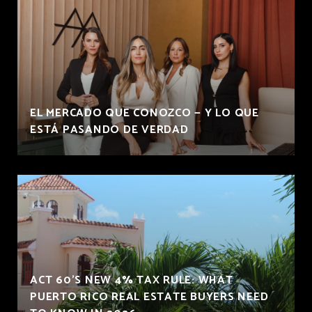
EL MERCADO QUE CONOZCO — Y LO QUE
ESTÁ PASANDO DE VERDAD
ACT 60'S NEW 4% TAX RULE: WHAT
PUERTO RICO REAL ESTATE BUYERS NEED