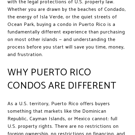
with the legal protections of U.S. property law.
Whether you are drawn by the beaches of Condado,
the energy of Isla Verde, or the quiet streets of
Ocean Park, buying a condo in Puerto Rico is a
fundamentally different experience than purchasing
on most other islands — and understanding the
process before you start will save you time, money,
and frustration.
WHY PUERTO RICO
CONDOS ARE DIFFERENT
As a U.S. territory, Puerto Rico offers buyers
something that markets like the Dominican
Republic, Cayman Islands, or Mexico cannot: full
U.S. property rights. There are no restrictions on
foreign ownership, no restrictions on financing, and