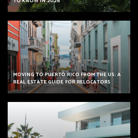
TO KNOW IN 2026
MOVING TO PUERTO RICO FROM THE US: A
REAL ESTATE GUIDE FOR RELOCATORS