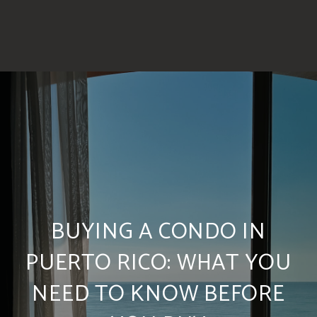
BUYING A CONDO IN
PUERTO RICO: WHAT YOU
NEED TO KNOW BEFORE