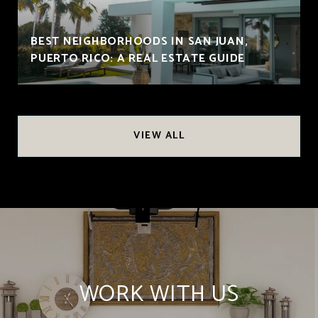
BEST NEIGHBORHOODS IN SAN JUAN,
PUERTO RICO: A REAL ESTATE GUIDE
VIEW ALL
WORK WITH US