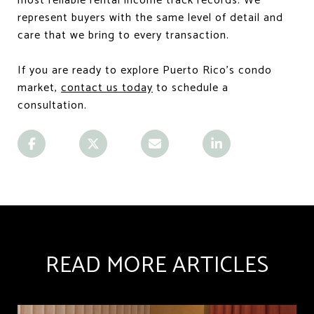
most reliable rental income track records. We
represent buyers with the same level of detail and
care that we bring to every transaction.
If you are ready to explore Puerto Rico's condo
market,
contact us today
to schedule a
consultation.
READ MORE ARTICLES