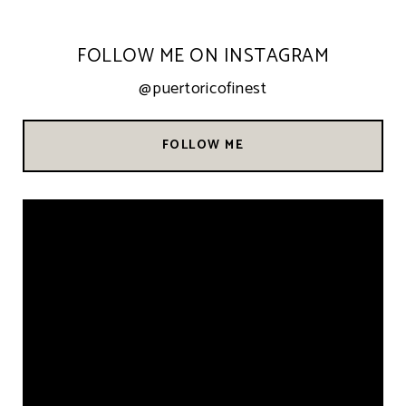
FOLLOW ME ON INSTAGRAM
@puertoricofinest
FOLLOW ME