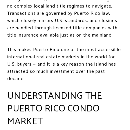
no complex local land title regimes to navigate.
Transactions are governed by Puerto Rico law,
which closely mirrors U.S. standards, and closings
are handled through licensed title companies with
title insurance available just as on the mainland.
This makes Puerto Rico one of the most accessible
international real estate markets in the world for
U.S. buyers — and it is a key reason the island has
attracted so much investment over the past
decade.
UNDERSTANDING THE
PUERTO RICO CONDO
MARKET