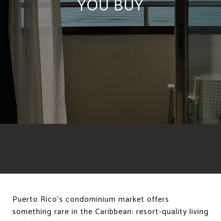
YOU BUY
Puerto Rico's condominium market offers
something rare in the Caribbean: resort-quality living