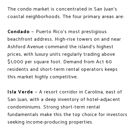
The condo market is concentrated in San Juan's
coastal neighborhoods. The four primary areas are:
Condado
— Puerto Rico's most prestigious
beachfront address. High-rise towers on and near
Ashford Avenue command the island's highest
prices, with luxury units regularly trading above
$1,000 per square foot. Demand from Act 60
residents and short-term rental operators keeps
this market highly competitive.
Isla Verde
— A resort corridor in Carolina, east of
San Juan, with a deep inventory of hotel-adjacent
condominiums. Strong short-term rental
fundamentals make this the top choice for investors
seeking income-producing properties.