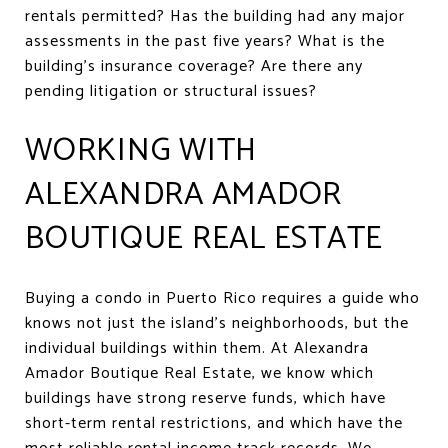
rentals permitted? Has the building had any major
assessments in the past five years? What is the
building's insurance coverage? Are there any
pending litigation or structural issues?
WORKING WITH
ALEXANDRA AMADOR
BOUTIQUE REAL ESTATE
Buying a condo in Puerto Rico requires a guide who
knows not just the island's neighborhoods, but the
individual buildings within them. At Alexandra
Amador Boutique Real Estate, we know which
buildings have strong reserve funds, which have
short-term rental restrictions, and which have the