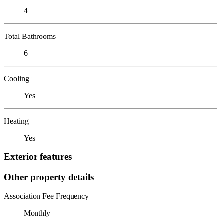
4
Total Bathrooms
6
Cooling
Yes
Heating
Yes
Exterior features
Other property details
Association Fee Frequency
Monthly