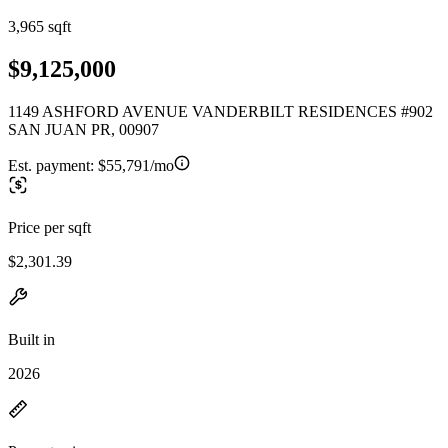
3,965 sqft
$9,125,000
1149 ASHFORD AVENUE VANDERBILT RESIDENCES #902
SAN JUAN PR, 00907
Est. payment:
$55,791/mo
Price per sqft
$2,301.39
Built in
2026