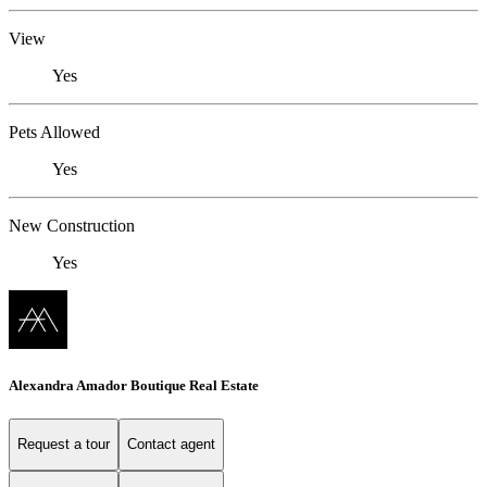
View
Yes
Pets Allowed
Yes
New Construction
Yes
Alexandra Amador Boutique Real Estate
Request a tour
Contact agent