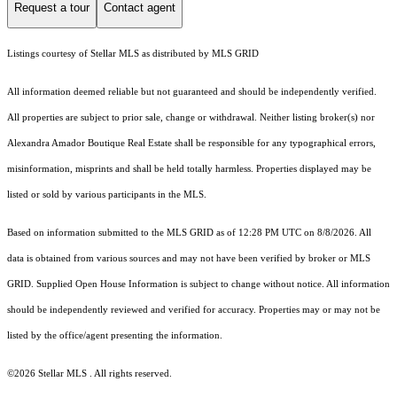
Request a tour
Contact agent
Listings courtesy of Stellar MLS as distributed by MLS GRID
All information deemed reliable but not guaranteed and should be independently verified.
All properties are subject to prior sale, change or withdrawal. Neither listing broker(s) nor
Alexandra Amador Boutique Real Estate shall be responsible for any typographical errors,
misinformation, misprints and shall be held totally harmless. Properties displayed may be
listed or sold by various participants in the MLS.
Based on information submitted to the MLS GRID as of 12:28 PM UTC on 8/8/2026. All
data is obtained from various sources and may not have been verified by broker or MLS
GRID. Supplied Open House Information is subject to change without notice. All information
should be independently reviewed and verified for accuracy. Properties may or may not be
listed by the office/agent presenting the information.
©2026 Stellar MLS . All rights reserved.