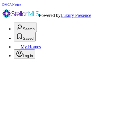
DMCA Notice
Powered by
Luxury Presence
Search
Saved
My Homes
Log in