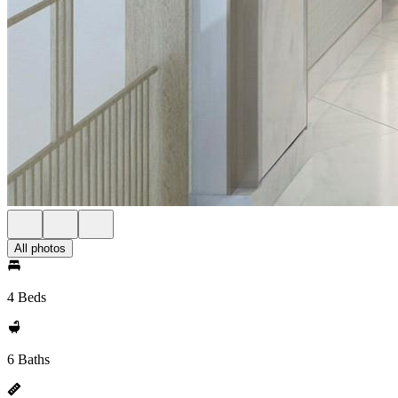
All photos
4 Beds
6 Baths