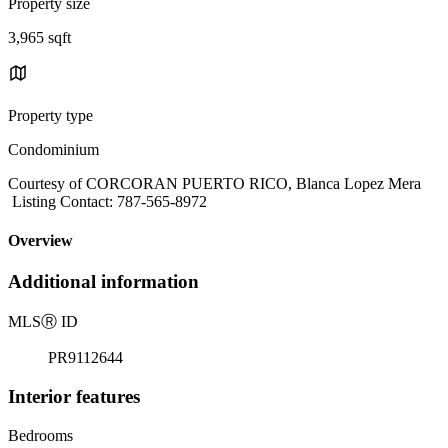
Property size
3,965 sqft
Property type
Condominium
Courtesy of CORCORAN PUERTO RICO, Blanca Lopez Mera
Listing Contact: 787-565-8972
Overview
Additional information
MLS
Ⓡ
ID
PR9112644
Interior features
Bedrooms