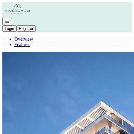
Go to: Homepage
Open navigation
Login
Register
Overview
Features