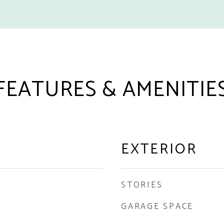
FEATURES & AMENITIE
EXTERIOR
STORIES
GARAGE SPACE