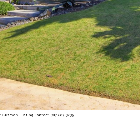
Guzman Listing Contact: 787-607-3235