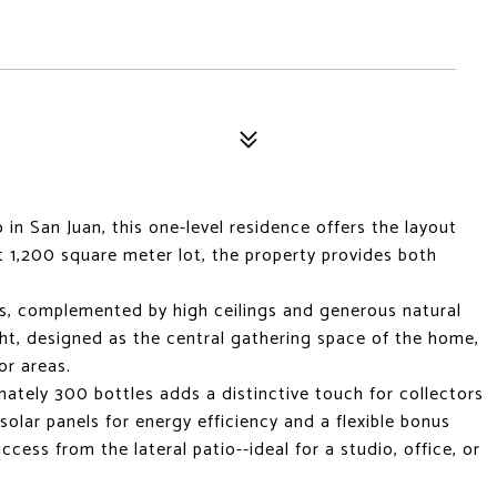
n San Juan, this one-level residence offers the layout
at 1,200 square meter lot, the property provides both
s, complemented by high ceilings and generous natural
ght, designed as the central gathering space of the home,
or areas.
mately 300 bottles adds a distinctive touch for collectors
solar panels for energy efficiency and a flexible bonus
ess from the lateral patio--ideal for a studio, office, or