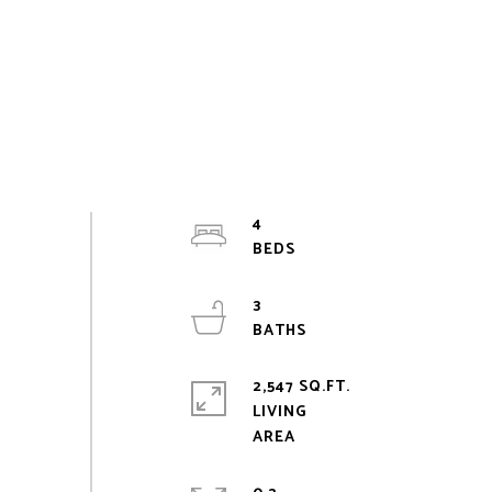
4
3
2,547 SQ.FT.
LIVING