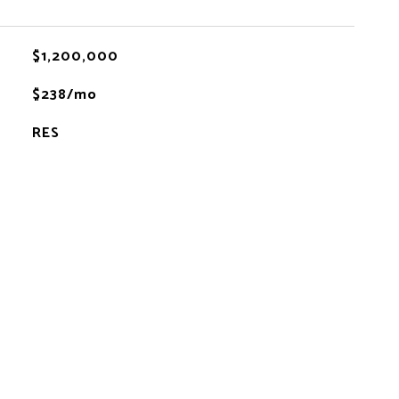
$1,200,000
$238/mo
RES