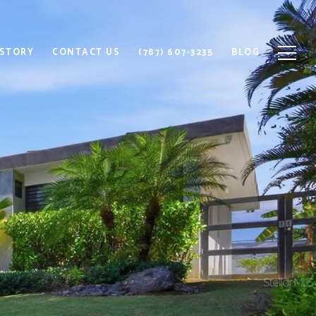
 STORY
CONTACT US
(787) 607-3235
BLOG