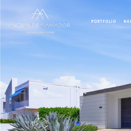
PORTFOLIO
NE