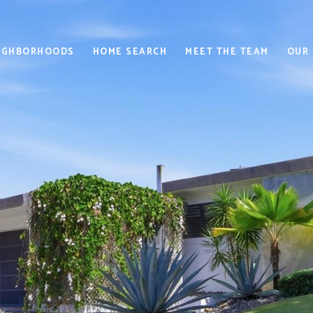
IGHBORHOODS
HOME SEARCH
MEET THE TEAM
OUR