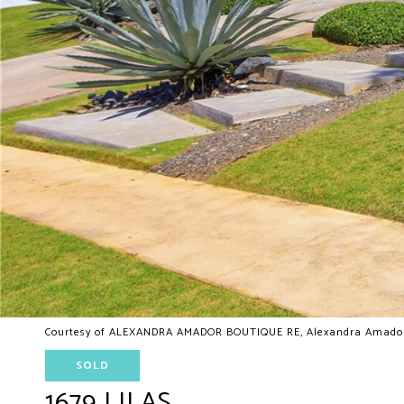
Courtesy of ALEXANDRA AMADOR BOUTIQUE RE, Alexandra Amador 
SOLD
1679 LILAS