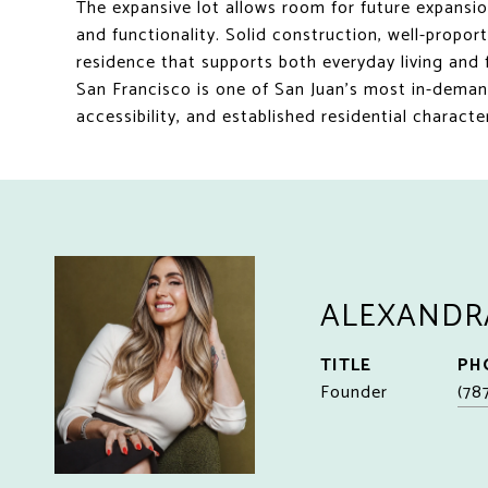
The expansive lot allows room for future expans
and functionality. Solid construction, well-propor
residence that supports both everyday living and 
San Francisco is one of San Juan's most in-deman
accessibility, and established residential chara
ALEXANDR
TITLE
PH
Founder
(78