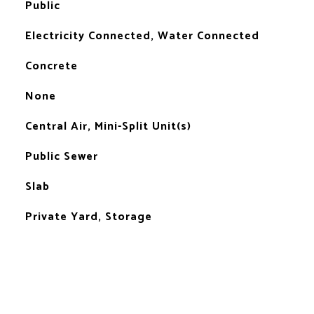
Public
Electricity Connected, Water Connected
Concrete
None
Central Air, Mini-Split Unit(s)
Public Sewer
Slab
Private Yard, Storage