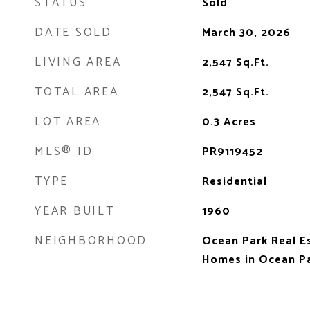
STATUS
Sold
DATE SOLD
March 30, 2026
LIVING AREA
2,547
Sq.Ft.
TOTAL AREA
2,547
Sq.Ft.
LOT AREA
0.3
Acres
MLS® ID
PR9119452
TYPE
Residential
YEAR BUILT
1960
NEIGHBORHOOD
Ocean Park Real E
Homes in Ocean Pa