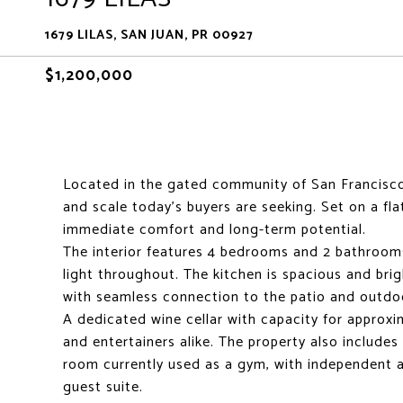
1679 LILAS, SAN JUAN, PR 00927
$1,200,000
Located in the gated community of San Francisco i
and scale today's buyers are seeking. Set on a fl
immediate comfort and long-term potential.
The interior features 4 bedrooms and 2 bathroom
light throughout. The kitchen is spacious and bri
with seamless connection to the patio and outdo
A dedicated wine cellar with capacity for approxi
and entertainers alike. The property also includes 
room currently used as a gym, with independent acc
guest suite.