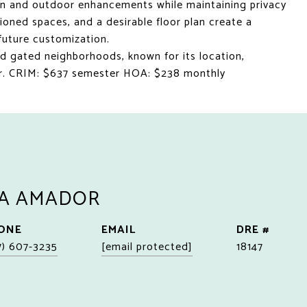
ion and outdoor enhancements while maintaining privacy
tioned spaces, and a desirable floor plan create a
future customization.
d gated neighborhoods, known for its location,
cter. CRIM: $637 semester HOA: $238 monthly
A AMADOR
ONE
EMAIL
DRE #
7) 607-3235
[email protected]
18147