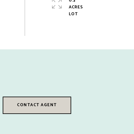
0.3
ACRES
CONTACT AGENT