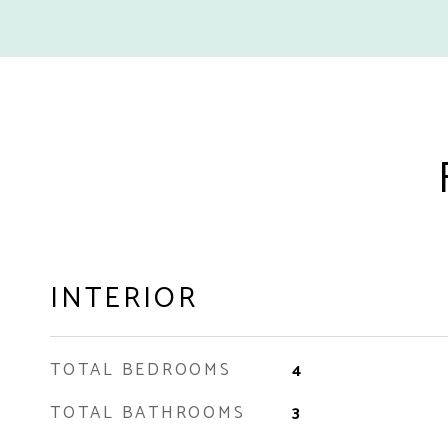
INTERIOR
TOTAL BEDROOMS
4
TOTAL BATHROOMS
3