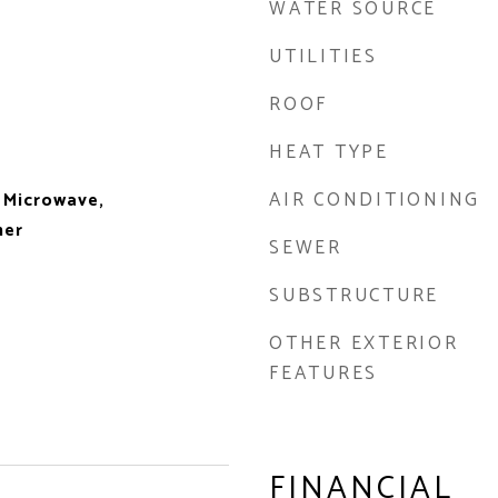
WATER SOURCE
UTILITIES
ROOF
HEAT TYPE
AIR CONDITIONING
 Microwave,
her
SEWER
SUBSTRUCTURE
OTHER EXTERIOR
FEATURES
FINANCIAL