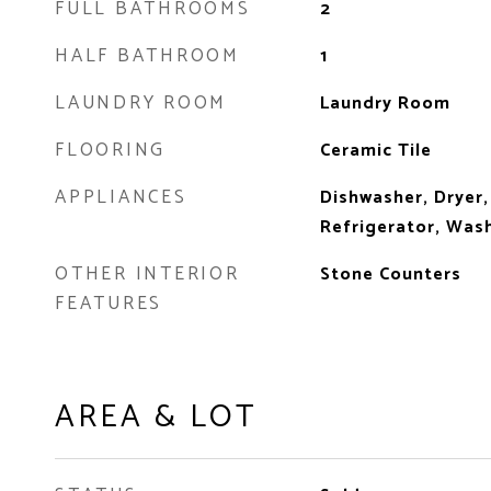
FULL BATHROOMS
2
HALF BATHROOM
1
LAUNDRY ROOM
Laundry Room
FLOORING
Ceramic Tile
APPLIANCES
Dishwasher, Dryer,
Refrigerator, Was
OTHER INTERIOR
Stone Counters
FEATURES
AREA & LOT