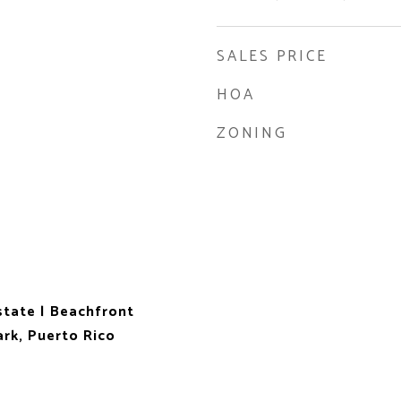
SALES PRICE
HOA
ZONING
state | Beachfront
rk, Puerto Rico