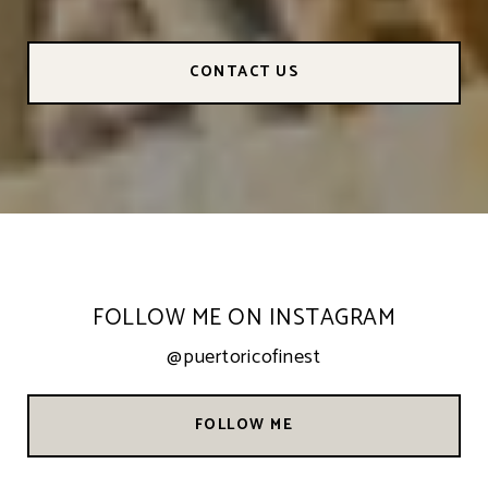
CONTACT US
FOLLOW ME ON INSTAGRAM
@puertoricofinest
FOLLOW ME