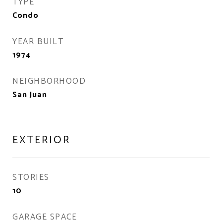
TYPE
Condo
YEAR BUILT
1974
NEIGHBORHOOD
San Juan
EXTERIOR
STORIES
10
GARAGE SPACE