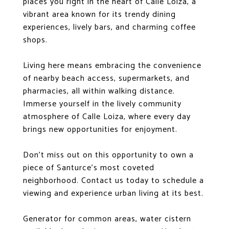
places you right in the heart of Calle Loiza, a
vibrant area known for its trendy dining
experiences, lively bars, and charming coffee
shops.
Living here means embracing the convenience
of nearby beach access, supermarkets, and
pharmacies, all within walking distance.
Immerse yourself in the lively community
atmosphere of Calle Loiza, where every day
brings new opportunities for enjoyment.
Don't miss out on this opportunity to own a
piece of Santurce's most coveted
neighborhood. Contact us today to schedule a
viewing and experience urban living at its best.
Generator for common areas, water cistern