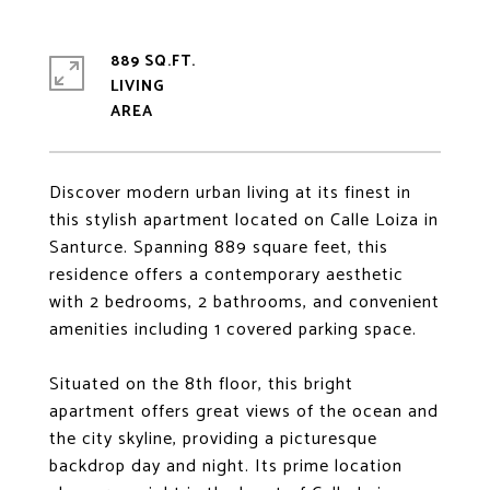
889 SQ.FT.
LIVING
Discover modern urban living at its finest in
this stylish apartment located on Calle Loiza in
Santurce. Spanning 889 square feet, this
residence offers a contemporary aesthetic
with 2 bedrooms, 2 bathrooms, and convenient
amenities including 1 covered parking space.
Situated on the 8th floor, this bright
apartment offers great views of the ocean and
the city skyline, providing a picturesque
backdrop day and night. Its prime location