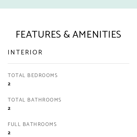
FEATURES & AMENITIES
INTERIOR
TOTAL BEDROOMS
2
TOTAL BATHROOMS
2
FULL BATHROOMS
2