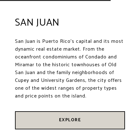
SAN JUAN
San Juan is Puerto Rico's capital and its most
dynamic real estate market. From the
oceanfront condominiums of Condado and
Miramar to the historic townhouses of Old
San Juan and the family neighborhoods of
Cupey and University Gardens, the city offers
one of the widest ranges of property types
and price points on the island.
EXPLORE