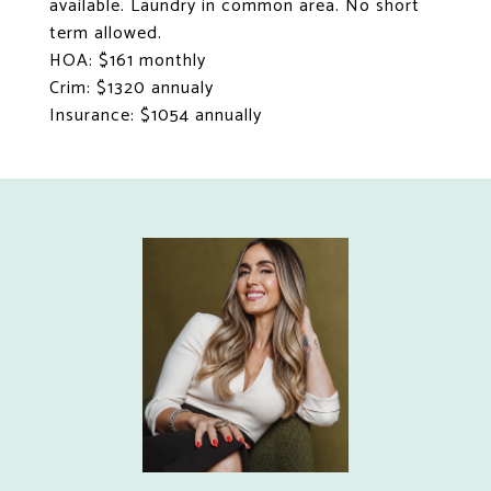
available. Laundry in common area. No short
term allowed.
HOA: $161 monthly
Crim: $1320 annualy
Insurance: $1054 annually