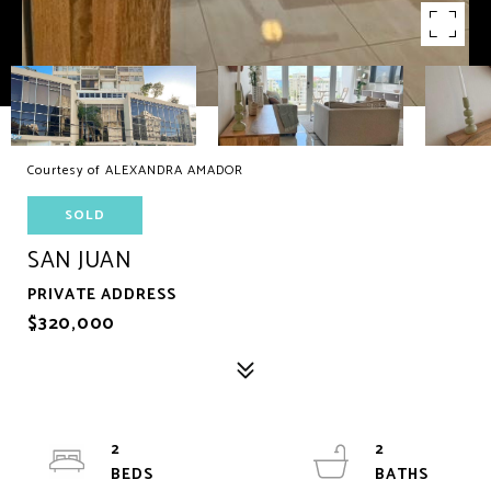
Courtesy of ALEXANDRA AMADOR
SOLD
SAN JUAN
PRIVATE ADDRESS
$320,000
2
2