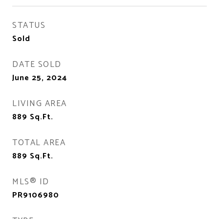
STATUS
Sold
DATE SOLD
June 25, 2024
LIVING AREA
889
Sq.Ft.
TOTAL AREA
889
Sq.Ft.
MLS® ID
PR9106980