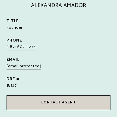
ALEXANDRA AMADOR
TITLE
Founder
PHONE
(787) 607-3235
EMAIL
[email protected]
DRE #
18147
CONTACT AGENT