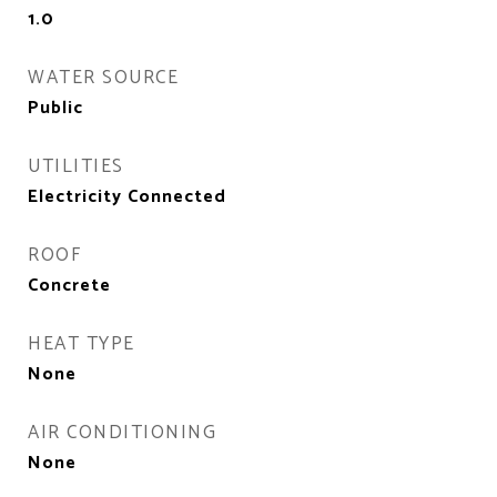
1.0
WATER SOURCE
Public
UTILITIES
Electricity Connected
ROOF
Concrete
HEAT TYPE
None
AIR CONDITIONING
None