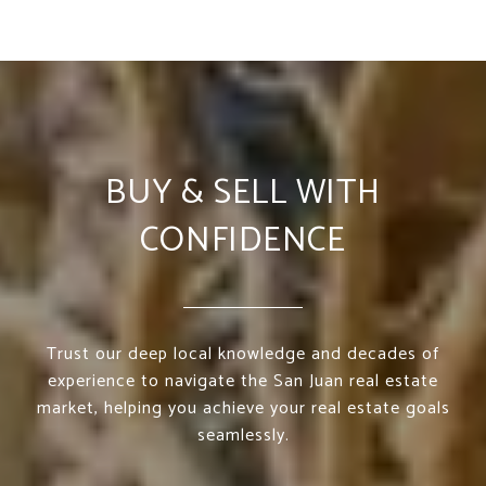
BUY & SELL WITH
CONFIDENCE
Trust our deep local knowledge and decades of
experience to navigate the San Juan real estate
market, helping you achieve your real estate goals
seamlessly.