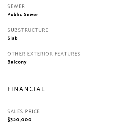
SEWER
Public Sewer
SUBSTRUCTURE
Slab
OTHER EXTERIOR FEATURES
Balcony
FINANCIAL
SALES PRICE
$320,000