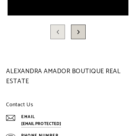
ALEXANDRA AMADOR BOUTIQUE REAL
ESTATE
Contact Us
EMAIL
[EMAIL PROTECTED]
PHONE NUMBER