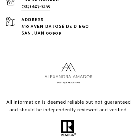
(787) 607-3235
ADDRESS
310 AVENIDA JOSÉ DE DIEGO
SAN JUAN 00909
All information is deemed reliable but not guaranteed
and should be independently reviewed and verified.