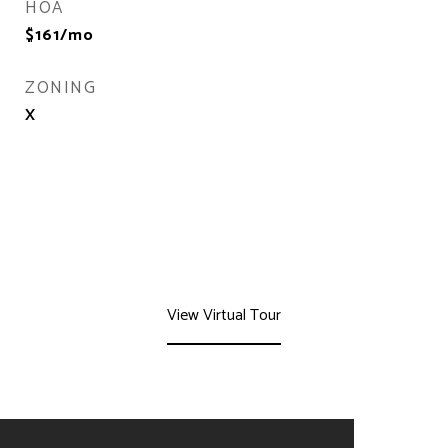
HOA
$161/mo
ZONING
X
View Virtual Tour