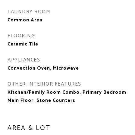
LAUNDRY ROOM
Common Area
FLOORING
Ceramic Tile
APPLIANCES
Convection Oven, Microwave
OTHER INTERIOR FEATURES
Kitchen/Family Room Combo, Primary Bedroom
Main Floor, Stone Counters
AREA & LOT