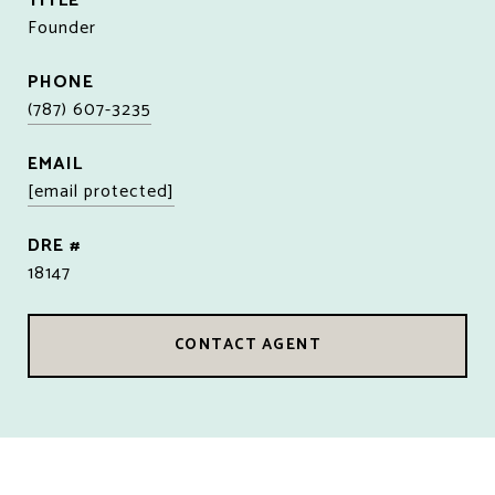
TITLE
Founder
PHONE
(787) 607-3235
EMAIL
[email protected]
DRE #
18147
CONTACT AGENT