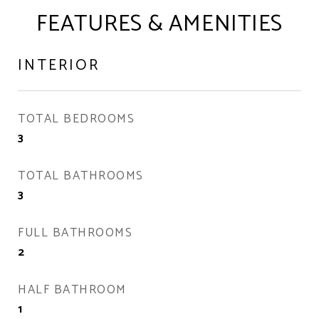
FEATURES & AMENITIES
INTERIOR
TOTAL BEDROOMS
3
TOTAL BATHROOMS
3
FULL BATHROOMS
2
HALF BATHROOM
1