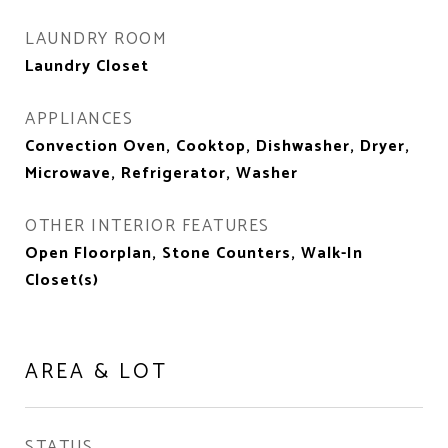
LAUNDRY ROOM
Laundry Closet
APPLIANCES
Convection Oven, Cooktop, Dishwasher, Dryer,
Microwave, Refrigerator, Washer
OTHER INTERIOR FEATURES
Open Floorplan, Stone Counters, Walk-In
Closet(s)
AREA & LOT
STATUS