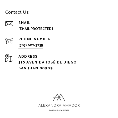
Contact Us
EMAIL
[EMAIL PROTECTED]
PHONE NUMBER
(787) 607-3235
ADDRESS
310 AVENIDA JOSÉ DE DIEGO
SAN JUAN 00909