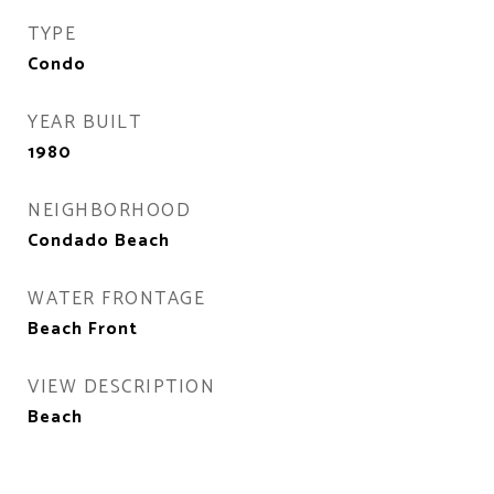
TYPE
Condo
YEAR BUILT
1980
NEIGHBORHOOD
Condado Beach
WATER FRONTAGE
Beach Front
VIEW DESCRIPTION
Beach