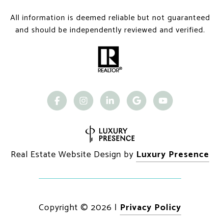
All information is deemed reliable but not guaranteed
and should be independently reviewed and verified.
Real Estate Website Design by
Luxury Presence
Copyright ©
2026
|
Privacy Policy