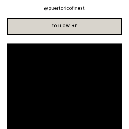
@puertoricofinest
FOLLOW ME