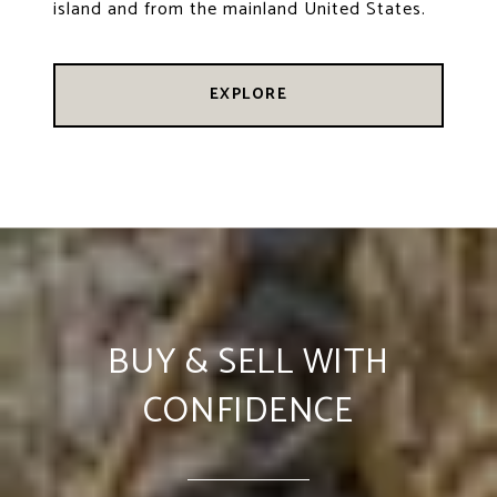
island and from the mainland United States.
EXPLORE
BUY & SELL WITH
CONFIDENCE