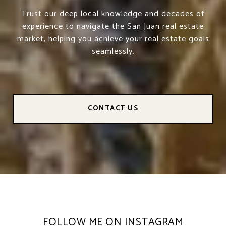
Trust our deep local knowledge and decades of
experience to navigate the San Juan real estate
market, helping you achieve your real estate goals
seamlessly.
CONTACT US
FOLLOW ME ON INSTAGRAM