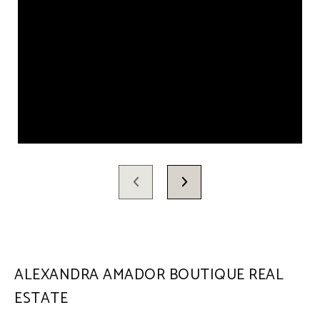
ALEXANDRA AMADOR BOUTIQUE REAL
ESTATE