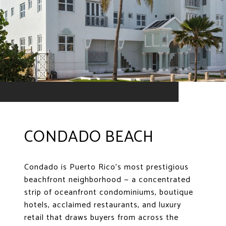
CONDADO BEACH
Condado is Puerto Rico's most prestigious
beachfront neighborhood — a concentrated
strip of oceanfront condominiums, boutique
hotels, acclaimed restaurants, and luxury
retail that draws buyers from across the