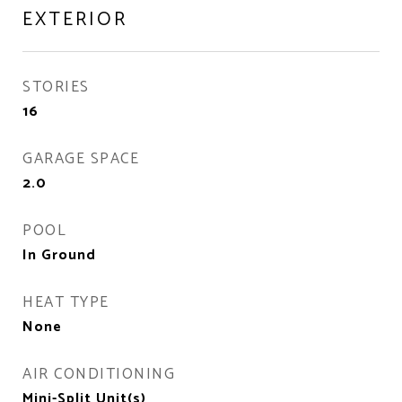
EXTERIOR
STORIES
16
GARAGE SPACE
2.0
POOL
In Ground
HEAT TYPE
None
AIR CONDITIONING
Mini-Split Unit(s)