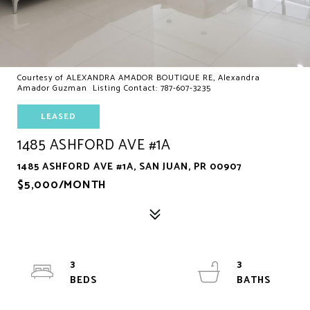
Courtesy of ALEXANDRA AMADOR BOUTIQUE RE, Alexandra
Amador Guzman Listing Contact: 787-607-3235
LEASED
1485 ASHFORD AVE #1A
1485 ASHFORD AVE #1A, SAN JUAN, PR 00907
$5,000/MONTH
3
3