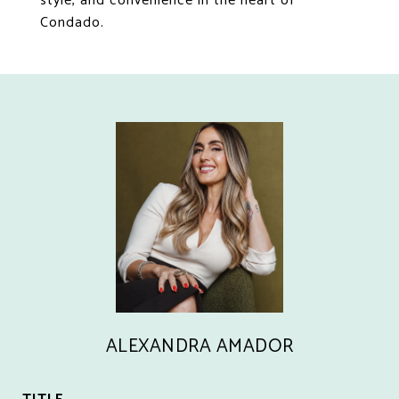
style, and convenience in the heart of
Condado.
ALEXANDRA AMADOR