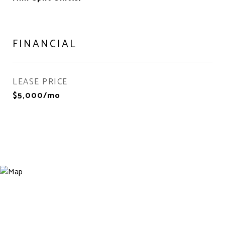
FINANCIAL
LEASE PRICE
$5,000/mo