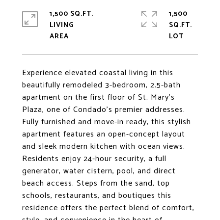
1,500 SQ.FT.
1,500
LIVING
SQ.FT.
Experience elevated coastal living in this
beautifully remodeled 3-bedroom, 2.5-bath
apartment on the first floor of St. Mary's
Plaza, one of Condado's premier addresses.
Fully furnished and move-in ready, this stylish
apartment features an open-concept layout
and sleek modern kitchen with ocean views.
Residents enjoy 24-hour security, a full
generator, water cistern, pool, and direct
beach access. Steps from the sand, top
schools, restaurants, and boutiques this
residence offers the perfect blend of comfort,