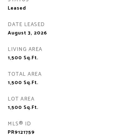
Leased
DATE LEASED
August 3, 2026
LIVING AREA
1,500
Sq.Ft.
TOTAL AREA
1,500
Sq.Ft.
LOT AREA
1,500
Sq.Ft.
MLS® ID
PR9121759